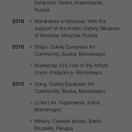
Exhibition Centre, Krasnoyarsk,
Russia
2018
Wardrobes of Moscow. With the
support of the Krokin Gallery, Museum
of Moscow, Moscow, Russia
2016
Ships. Dukley European Art
Community, Budva, Montenegro
Workshop 123, Hall of the Artists
Union, Podgorica, Montenegro
2015
Song. Dukley European Art
Community, Budva, Montenegro
I Love Life. Yugoceania, Kotor,
Montenegro
Military. Catwalk shows. Berlin,
Brussels, Perugia