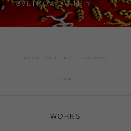
TSVETKOV DMITRIY
WORKS
EXHIBITIONS
BIOGRAPHY
SHARE
WORKS