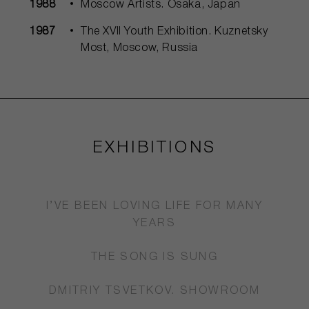
1988
Moscow Artists. Osaka, Japan
1987
The XVII Youth Exhibition. Kuznetsky
Most, Moscow, Russia
EXHIBITIONS
I’VE BEEN LOVING LIFE FOR MANY
YEARS
THE SONG IS SUNG
DMITRIY TSVETKOV. SHOWROOM