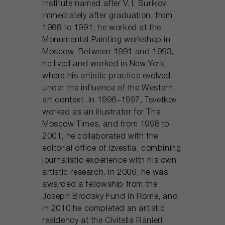
Institute named after V. I. Surikov.
Immediately after graduation, from
1988 to 1991, he worked at the
Monumental Painting workshop in
Moscow. Between 1991 and 1993,
he lived and worked in New York,
where his artistic practice evolved
under the influence of the Western
art context. In 1996–1997, Tsvetkov
worked as an illustrator for The
Moscow Times, and from 1998 to
2001, he collaborated with the
editorial office of Izvestia, combining
journalistic experience with his own
artistic research. In 2006, he was
awarded a fellowship from the
Joseph Brodsky Fund in Rome, and
in 2010 he completed an artistic
residency at the Civitella Ranieri