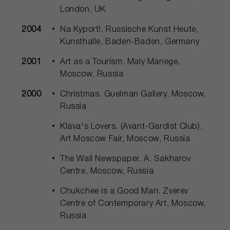
London, UK
2004
Na Куport!. Russische Kunst Heute,
Kunsthalle, Baden-Baden, Germany
2001
Art as a Tourism. Maly Manege,
Moscow, Russia
2000
Christmas. Guelman Gallery, Moscow,
Russia
Klava's Lovers. (Avant-Gardist Club).
Art Moscow Fair, Moscow, Russia
The Wall Newspaper. A. Sakharov
Centre, Moscow, Russia
Chukchee is a Good Man. Zverev
Centre of Contemporary Art, Moscow,
Russia