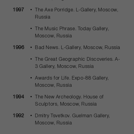
1997
The Axe Porridge. L-Gallery, Moscow,
Russia
The Music Phrase. Today Gallery,
Moscow, Russia
1996
Bad News. L-Gallery, Moscow, Russia
The Great Geographic Discoveries. A-
3 Gallery, Moscow, Russia
Awards for Life. Expo-88 Gallery,
Moscow, Russia
1994
The New Archeology. House of
Sculptors, Moscow, Russia
1992
Dmitry Tsvetkov. Guelman Gallery,
Moscow, Russia