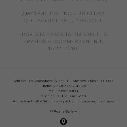
NEWSPAPER RUSSIA, 20.06.2023)
ДМИТРИЙ ЦВЕТКОВ «ПЕСЕНКА
СПЕТА» (TIME OUT, 2.06.2023)
«ВСЯ ЭТА КРАСОТА ВЫПОЛНЕНА
ВРУЧНУЮ» (KOMMERSANT.RU,
15.11.2019)
Address: 1st Zachatievskiy per., 10, Moscow,
Russia, 119034
Phone: + 7 (495) 637-44-75
Email: info@ruarts.ru
Open hours: Tue-Sun 12-20
Admission to all exhibitions is paid,
purchase your ticket here
© Ruarts Gallery