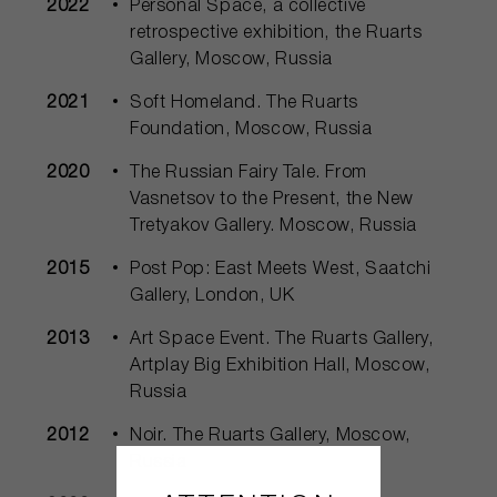
2022
Personal Space, a collective
retrospective exhibition, the Ruarts
Gallery, Moscow, Russia
2021
Soft Homeland. The Ruarts
Foundation, Moscow, Russia
2020
The Russian Fairy Tale. From
Vasnetsov to the Present, the New
Tretyakov Gallery. Moscow, Russia
2015
Post Pop: East Meets West, Saatchi
Gallery, London, UK
2013
Art Space Event. The Ruarts Gallery,
Artplay Big Exhibition Hall, Moscow,
Russia
2012
Noir. The Ruarts Gallery, Moscow,
Russia