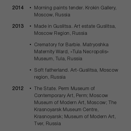
2014
Morning paints tender. Krokin Gallery,
Moscow, Russia
2013
Made in Guslitsa. Art estate Guslitsa,
Moscow Region, Russia
Crematory for Barbie. Matryoshka
Maternity Ward, «Tula Necropolis»
Museum, Tula, Russia
Soft fatherland. Art-Guslitsa, Moscow
region, Russia
2012
The State. Perm Museum of
Contemporary Art, Perm; Moscow
Museum of Modern Art, Moscow; The
Krasnoyarsk Museum Centre,
Krasnoyarsk; Museum of Modern Art,
Tver, Russia