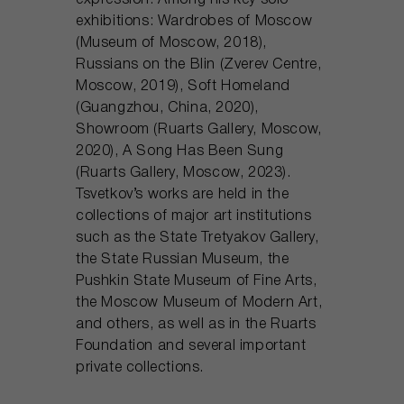
expression. Among his key solo
exhibitions: Wardrobes of Moscow
(Museum of Moscow, 2018),
Russians on the Blin (Zverev Centre,
Moscow, 2019), Soft Homeland
(Guangzhou, China, 2020),
Showroom (Ruarts Gallery, Moscow,
2020), A Song Has Been Sung
(Ruarts Gallery, Moscow, 2023).
Tsvetkov’s works are held in the
collections of major art institutions
such as the State Tretyakov Gallery,
the State Russian Museum, the
Pushkin State Museum of Fine Arts,
the Moscow Museum of Modern Art,
and others, as well as in the Ruarts
Foundation and several important
private collections.