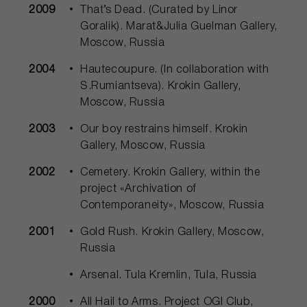
2009
That’s Dead. (Сurated by Linor
Goralik). Marat&Julia Guelman Gallery,
Moscow, Russia
2004
Hautecoupure. (In collaboration with
S.Rumiantseva). Krokin Gallery,
Moscow, Russia
2003
Our boy restrains himself. Krokin
Gallery, Moscow, Russia
2002
Cemetery. Krokin Gallery, within the
project «Archivation of
Contemporaneity», Moscow, Russia
2001
Gold Rush. Krokin Gallery, Moscow,
Russia
Arsenal. Tula Kremlin, Tula, Russia
2000
All Hail to Arms. Project OGI Club,