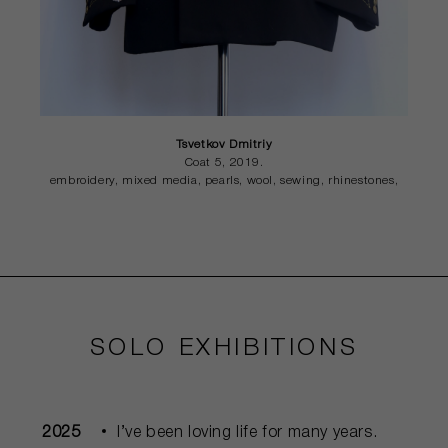
Tsvetkov Dmitriy
Coat 5, 2019.
embroidery, mixed media, pearls, wool, sewing, rhinestones,
SOLO EXHIBITIONS
2025
I’ve been loving life for many years.