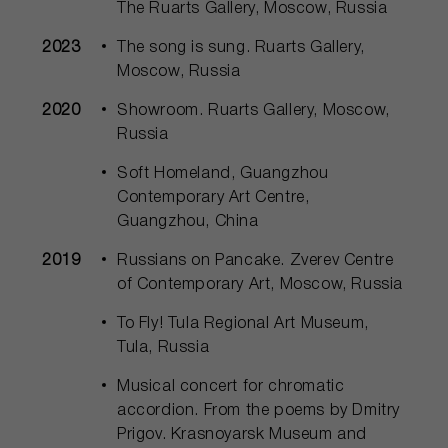
The Ruarts Gallery, Moscow, Russia
2023
The song is sung. Ruarts Gallery,
Moscow, Russia
2020
Showroom. Ruarts Gallery, Moscow,
Russia
Soft Homeland, Guangzhou
Contemporary Art Centre,
Guangzhou, China
2019
Russians on Pancake. Zverev Centre
of Contemporary Art, Moscow, Russia
To Fly! Tula Regional Art Museum,
Tula, Russia
Musical concert for chromatic
accordion. From the poems by Dmitry
Prigov. Krasnoyarsk Museum and