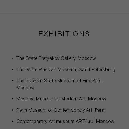
EXHIBITIONS
The State Tretyakov Gallery, Moscow
The State Russian Museum, Saint Petersburg
The Pushkin State Museum of Fine Arts,
Moscow
Moscow Museum of Modern Art, Moscow
Perm Museum of Contemporary Art, Perm
Contemporary Art museum ART4.ru, Moscow