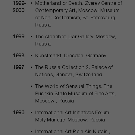
1999-
Motherland or Death. Zverev Centre of
2000
Contemporary Art, Moscow; Museum
of Non-Conformism, St. Petersburg,
Russia
1999
The Alphabet. Dar Gallery, Moscow,
Russia
1998
Kunstmarkt. Dresden, Germany
1997
The Russia Collection 2. Palace of
Nations, Geneva, Switzerland
The World of Sensual Things. The
Pushkin State Museum of Fine Arts,
Moscow , Russia
1996
International Art Initiatives Forum.
Maly Manege, Moscow, Russia
International Art Plein Air. Kutaisi,