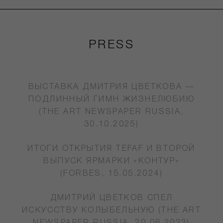
PRESS
ВЫСТАВКА ДМИТРИЯ ЦВЕТКОВА —
ПОДЛИННЫЙ ГИМН ЖИЗНЕЛЮБИЮ
(THE ART NEWSPAPER RUSSIA,
30.10.2025)
ИТОГИ ОТКРЫТИЯ TEFAF И ВТОРОЙ
ВЫПУСК ЯРМАРКИ «КОНТУР»
(FORBES, 15.05.2024)
ДМИТРИЙ ЦВЕТКОВ СПЕЛ
ИСКУССТВУ КОЛЫБЕЛЬНУЮ (THE ART