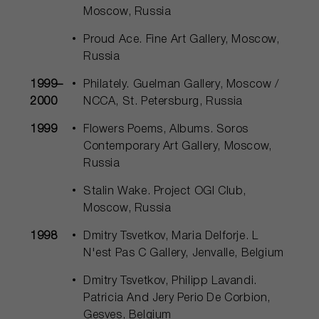
Moscow, Russia
Proud Ace. Fine Art Gallery, Moscow,
Russia
1999–
Philately. Guelman Gallery, Moscow /
2000
NCCA, St. Petersburg, Russia
1999
Flowers Poems, Albums. Soros
Contemporary Art Gallery, Moscow,
Russia
Stalin Wake. Project OGI Club,
Moscow, Russia
1998
Dmitry Tsvetkov, Maria Delforje. L
N'est Pas C Gallery, Jenvalle, Belgium
Dmitry Tsvetkov, Philipp Lavandi.
Patricia And Jery Perio De Corbion,
Gesves, Belgium