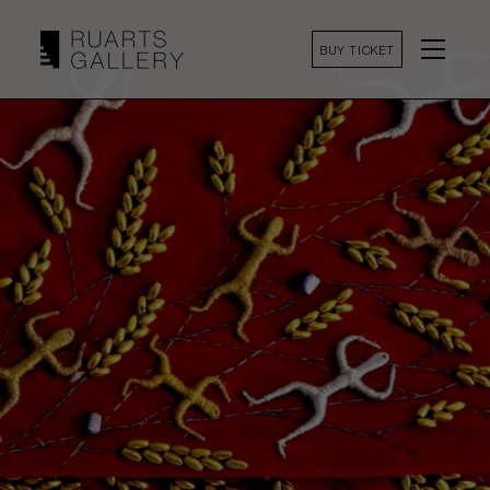
BUY TICKET