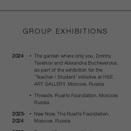
GROUP EXHIBITIONS
2024
The garden where only you, Dmitriy
Tsvetkov and Alexandra Bocheverova,
as part of the exhibition for the
'Teacher / Student' initiative at HSE
ART GALLERY, Moscow, Russia
Threads. Ruarts Foundation, Moscow,
Russia
2023-
New Now. The Ruarts Foundation,
2024
Moscow, Russia