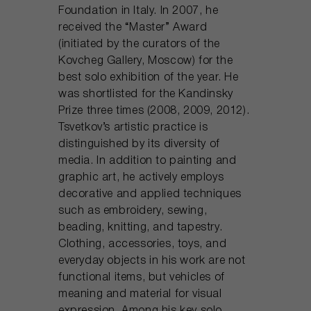
Foundation in Italy. In 2007, he
received the “Master” Award
(initiated by the curators of the
Kovcheg Gallery, Moscow) for the
best solo exhibition of the year. He
was shortlisted for the Kandinsky
Prize three times (2008, 2009, 2012).
Tsvetkov’s artistic practice is
distinguished by its diversity of
media. In addition to painting and
graphic art, he actively employs
decorative and applied techniques
such as embroidery, sewing,
beading, knitting, and tapestry.
Clothing, accessories, toys, and
everyday objects in his work are not
functional items, but vehicles of
meaning and material for visual