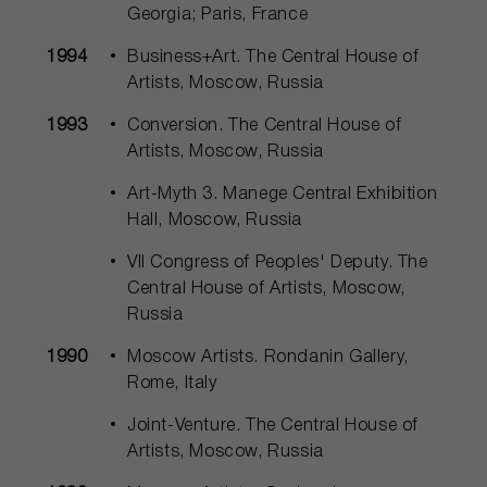
Georgia; Paris, France
1994
Business+Art. The Central House of
Artists, Moscow, Russia
1993
Conversion. The Central House of
Artists, Moscow, Russia
Art-Myth 3. Manege Central Exhibition
Hall, Moscow, Russia
VII Congress of Peoples' Deputy. The
Central House of Artists, Moscow,
Russia
1990
Moscow Artists. Rondanin Gallery,
Rome, Italy
Joint-Venture. The Central House of
Artists, Moscow, Russia