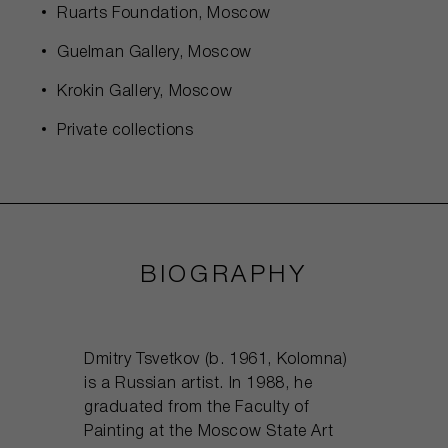
Ruarts Foundation, Moscow
Guelman Gallery, Moscow
Krokin Gallery, Moscow
Private collections
BIOGRAPHY
Dmitry Tsvetkov (b. 1961, Kolomna)
is a Russian artist. In 1988, he
graduated from the Faculty of
Painting at the Moscow State Art