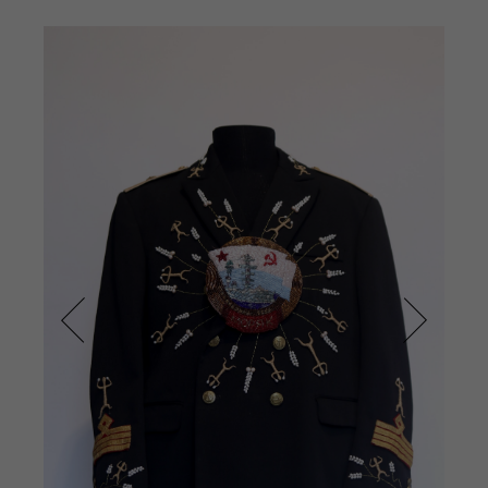
Prev
Next