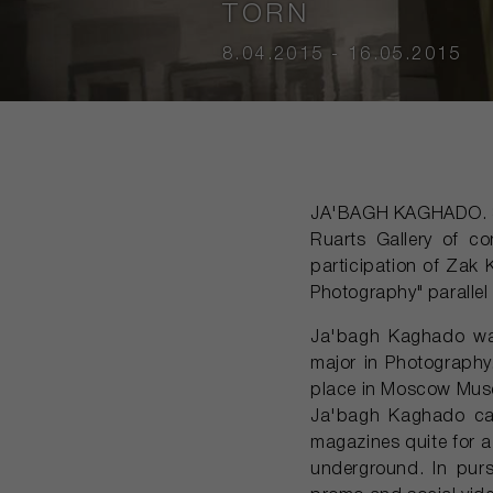
TORN
8.04.2015 - 16.05.2015
JA'BAGH KAGHADO. S
Ruarts Gallery of c
participation of Zak 
Photography" parallel
Ja'bagh Kaghado was
major in Photography
place in Moscow Mus
Ja'bagh Kaghado ca
magazines quite for a 
underground. In pur