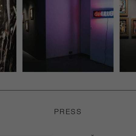
PRESS