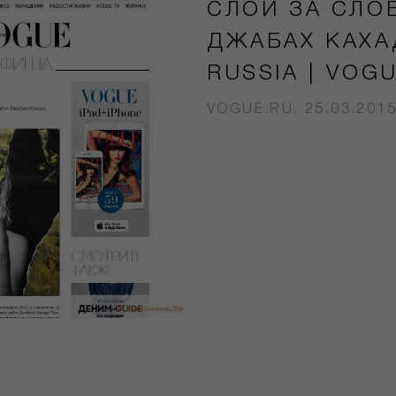
СЛОЙ ЗА СЛО
ДЖАБАХ КАХА
RUSSIA | VOG
VOGUE.RU, 25.03.201