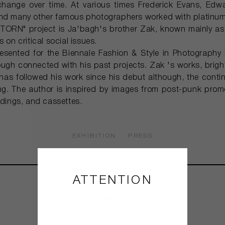
change over time. At various times Frederick Evans, Ed
and many other famous photographers worked with platinum-
 "TORN" project is Ja'bagh's brother Zak, known mainly as
 on critical social issues.
esented for the Biennale Fashion & Style in Photography i
ugh connected with his past projects. Zak 's works, bright 
as followed his work since his debut although, the contin
ong. The author is inspired by images from post-punk promo
rdings, and cassettes.
EXHIBITION
PRESS
ATTENTION
EXHIBITION