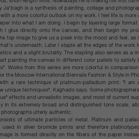
s, short-length films. Nowadays he is making his first full-
Ja'bagh is a synthesis of painting, collage and photograp
with a more colorful outlook on my work. I feel life is more
per into what I am doing. I begin by layering large format 
 I glue directly onto the canvas, and then begin my proce
he top image to give us a peak into the mood and feel, as i
hat's underneath. Later I staple all the edges of the work t
tics and a slight brutality. The stapling also serves as a 
tart painting the canvas in different color pallets to satisfy
s". Works from this series are more colorful in comparison 
or the Moscow International Biennale Fashion & Style in Ph
ith a rare technique of platinum-palladium print. "I am
ew unique techniques", Kaghado says. Some photographers 
ue" effects and unrealistic images, and most of current sup
ily in its extremely broad and distinguished tone scale, all
photographs utterly authentic.
onsists of ultimate particles of metal. Platinum and pall
r used in silver bromide prints and therefore platinotype
image is formed directly on the fibers of the paper instea