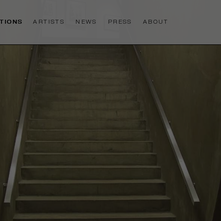
ITIONS
ARTISTS
NEWS
PRESS
ABOUT