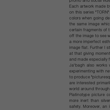
promo and social video
Each artwork made by 
on this series "TORN" 
colors when going dee
the same image which
certain fragments of t
off the image to see w
a more imperfect esthe
image flat. Further I s
at that giving moment
and made especially f
Ja'bagh also works w
experimenting with n
to produce "picturesq
are interested primar
world around through 
Platinotype picture c
more inert than silve
safety. Moreover, an 