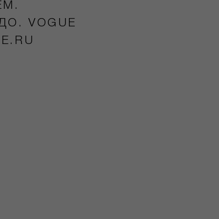
ЕМ.
ДО. VOGUE
UE.RU
5