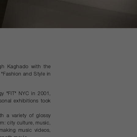
agh Kaghado with the
 "Fashion and Style in
y "FIT" NYC in 2001,
onal exhibitions took
a variety of glossy
m: city culture, music,
making music videos,