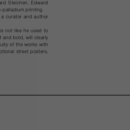
ward Steichen, Edward
palladium printing.
 a curator and author
s not like he used to
and bold, will clearly
uity of the works with
tional street posters,