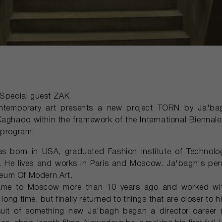
pecial guest ZAK
ontemporary art presents a new project TORN by Ja'b
Kaghado within the framework of the International Biennale
 program.
 born in USA, graduated Fashion Institute of Technolog
. He lives and works in Paris and Moscow. Ja'bagh's pers
eum Of Modern Art.
me to Moscow more than 10 years ago and worked with 
long time, but finally returned to things that are closer to hi
suit of something new Ja'bagh began a director career 