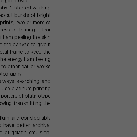
length movie.
hy. "I started working
 about bursts of bright
prints, two or more of
ss of tearing. I tear
f I am peeling the skin
o the canvas to give it
metal frame to keep the
 the energy I am feeling
to other earlier works
otography.
 always searching and
use platinum printing
porters of platinotype
owing transmitting the
adium are considerably
s have better archival
d of gelatin emulsion,