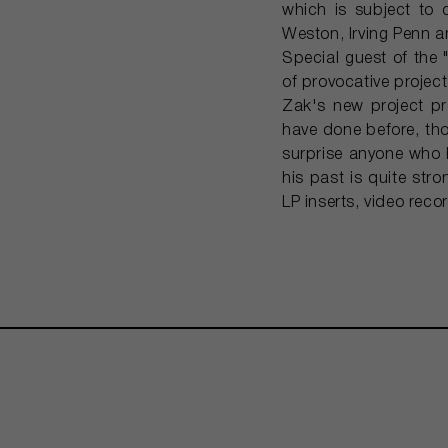
which is subject to 
Weston, Irving Penn 
Special guest of the
of provocative projects
Zak's new project pr
have done before, tho
surprise anyone who h
his past is quite str
LP inserts, video reco