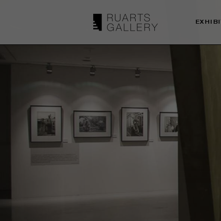
EXHIB