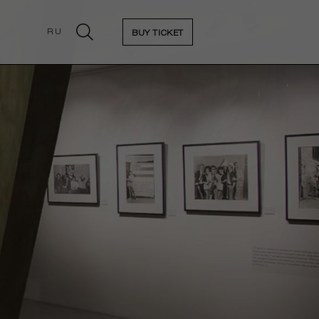
RU
BUY TICKET