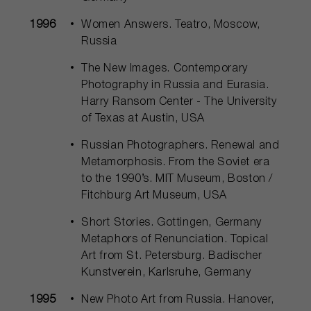
1996
Women Answers. Teatro, Moscow,
Russia
The New Images. Contemporary
Photography in Russia and Eurasia.
Harry Ransom Center - The University
of Texas at Austin, USA
Russian Photographers. Renewal and
Metamorphosis. From the Soviet era
to the 1990’s. MIT Museum, Boston /
Fitchburg Art Museum, USA
Short Stories. Gottingen, Germany
Metaphors of Renunciation. Topical
Art from St. Petersburg. Badischer
Kunstverein, Karlsruhe, Germany
1995
New Photo Art from Russia. Hanover,