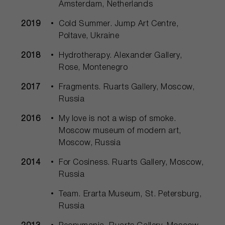
Amsterdam, Netherlands
2019
Cold Summer. Jump Art Centre,
Poltave, Ukraine
2018
Hydrotherapy. Alexander Gallery,
Rose, Montenegro
2017
Fragments. Ruarts Gallery, Moscow,
Russia
2016
My love is not a wisp of smoke.
Moscow museum of modern art,
Moscow, Russia
2014
For Cosiness. Ruarts Gallery, Moscow,
Russia
Team. Erarta Museum, St. Petersburg,
Russia