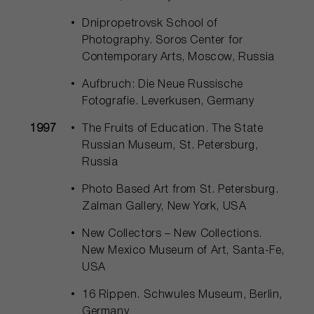
Dnipropetrovsk School of
Photography. Soros Center for
Contemporary Arts, Moscow, Russia
Aufbruch: Die Neue Russische
Fotografie. Leverkusen, Germany
1997
The Fruits of Education. The State
Russian Museum, St. Petersburg,
Russia
Photo Based Art from St. Petersburg.
Zalman Gallery, New York, USA
New Collectors – New Collections.
New Mexico Museum of Art, Santa-Fe,
USA
16 Rippen. Schwules Museum, Berlin,
Germany