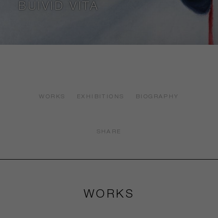
BUIVID VITA
WORKS
EXHIBITIONS
BIOGRAPHY
SHARE
WORKS