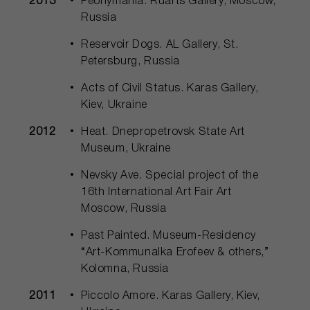
2013
Peonymania. Ruarts Gallery, Moscow,
Russia
Reservoir Dogs. AL Gallery, St.
Petersburg, Russia
Acts of Civil Status. Karas Gallery,
Kiev, Ukraine
2012
Heat. Dnepropetrovsk State Art
Museum, Ukraine
Nevsky Ave. Special project of the
16th International Art Fair Art
Moscow, Russia
Past Painted. Museum-Residency
“Art-Kommunalka Erofeev & others,”
Kolomna, Russia
2011
Piccolo Amore. Karas Gallery, Kiev,