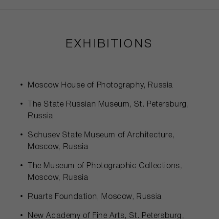
EXHIBITIONS
Moscow House of Photography, Russia
The State Russian Museum, St. Petersburg,
Russia
Schusev State Museum of Architecture,
Moscow, Russia
The Museum of Photographic Collections,
Moscow, Russia
Ruarts Foundation, Moscow, Russia
New Academy of Fine Arts, St. Petersburg,