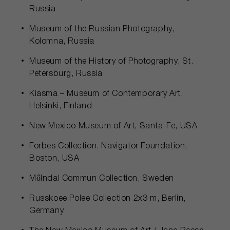
Russia
Museum of the Russian Photography,
Kolomna, Russia
Museum of the History of Photography, St.
Petersburg, Russia
Kiasma – Museum of Contemporary Art,
Helsinki, Finland
New Mexico Museum of Art, Santa-Fe, USA
Forbes Collection. Navigator Foundation,
Boston, USA
Mőlndal Commun Collection, Sweden
Russkoee Polee Collection 2x3 m, Berlin,
Germany