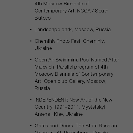
4th Moscow Biennale of
Contemporary Art. NCCA / South
Butovo
Landscape park, Moscow, Russia
Chernihiv Photo Fest. Chernihiv,
Ukraine
Open Air Swimming Pool Named After
Malevich. Parallel program of 4th
Moscow Biennale of Contemporary
Art. Open club Gallery, Moscow,
Russia
INDEPENDENT: New Art of the New
Country 1991–2011. Mystetskyi
Arsenal, Kiev, Ukraine
Gates and Doors. The State Russian