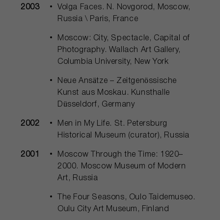
2003
Volga Faces. N. Novgorod, Moscow,
Russia \ Paris, France
Moscow: City, Spectacle, Capital of
Photography. Wallach Art Gallery,
Columbia University, New York
Neue Ansätze – Zeitgenössische
Kunst aus Moskau. Kunsthalle
Düsseldorf, Germany
2002
Men in My Life. St. Petersburg
Historical Museum (curator), Russia
2001
Moscow Through the Time: 1920–
2000. Moscow Museum of Modern
Art, Russia
The Four Seasons, Oulo Taidemuseo.
Oulu City Art Museum, Finland