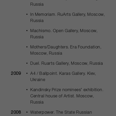
Russia
In Memoriam. RuArts Gallery, Moscow,
Russia
Machismo. Open Gallery, Moscow,
Russia
Mothers/Daughters. Era Foundation,
Moscow, Russia
Duel. Ruarts Gallery, Moscow, Russia
2009
A4 / Ballpoint. Karas Gallery. Kiev,
Ukraine
Kandinsky Prize nominees’ exhibition.
Central house of Artist. Moscow,
Russia
2008
Waterpower. The State Russian