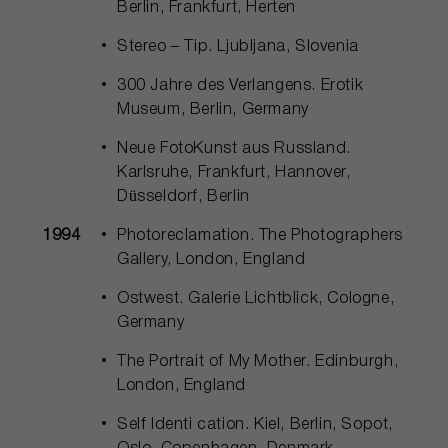
Berlin, Frankfurt, Herten
Stereo – Tip. Ljubljana, Slovenia
300 Jahre des Verlangens. Erotik
Museum, Berlin, Germany
Neue FotoKunst aus Russland.
Karlsruhe, Frankfurt, Hannover,
Düsseldorf, Berlin
1994
Photoreclamation. The Photographers
Gallery, London, England
Ostwest. Galerie Lichtblick, Cologne,
Germany
The Portrait of My Mother. Edinburgh,
London, England
Self Identi cation. Kiel, Berlin, Sopot,