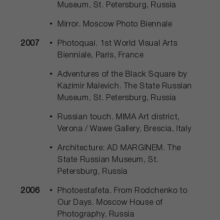
Museum, St. Petersburg, Russia
Mirror. Moscow Photo Biennale
2007
Photoquai. 1st World Visual Arts
Bienniale, Paris, France
Adventures of the Black Square by
Kazimir Malevich. The State Russian
Museum, St. Petersburg, Russia
Russian touch. MIMA Art district,
Verona / Wawe Gallery, Brescia, Italy
Architecture: AD MARGINEM. The
State Russian Museum, St.
Petersburg, Russia
2006
Photoestafeta. From Rodchenko to
Our Days. Moscow House of
Photography, Russia