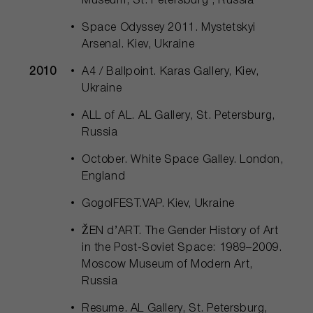
Museum, St. Petersburg , Russia
Space Odyssey 2011. Mystetskyi
Arsenal. Kiev, Ukraine
2010
A4 / Ballpoint. Karas Gallery, Kiev,
Ukraine
ALL of AL. AL Gallery, St. Petersburg,
Russia
October. White Space Galley. London,
England
GogolFEST.VAP. Kiev, Ukraine
ŽEN d’АRТ. The Gender History of Art
in the Post-Soviet Space: 1989–2009.
Moscow Museum of Modern Art,
Russia
Resume. AL Gallery, St. Petersburg,