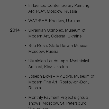
Influence: Contemporary Painting.
ARTPLAY, Moscow, Russia
WAR/SHE. Kharkov, Ukraine
2014
Ukrainian Complex. Museum of
Modern Art, Odessa, Ukraine
Sub Rosa. State Darwin Museum,
Moscow, Russia
Ukrainian Landscape. Mystetskyi
Arsenal, Kiev, Ukraine
Joseph Boys – My Boys. Museum of
Modern Fine Art, Rostov-on-Don,
Russia
Monthly Payment Project’s group
shows. Moscow, St. Petersburg,