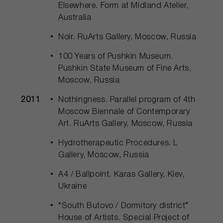
Elsewhere. Form at Midland Atelier,
Australia
Noir. RuArts Gallery, Moscow, Russia
100 Years of Pushkin Museum.
Pushkin State Museum of Fine Arts,
Moscow, Russia
2011
Nothingness. Parallel program of 4th
Moscow Biennale of Contemporary
Art. RuArts Gallery, Moscow, Russia
Hydrotherapeutic Procedures. L
Gallery, Moscow, Russia
A4 / Ballpoint. Karas Gallery, Kiev,
Ukraine
“South Butovo / Dormitory district”
House of Artists. Special Project of