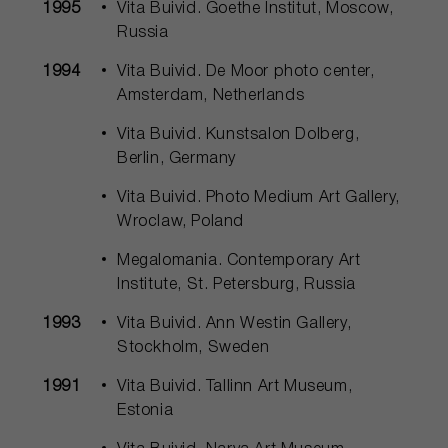
1995
Vita Buivid. Goethe Institut, Moscow,
Russia
1994
Vita Buivid. De Moor photo center,
Amsterdam, Netherlands
Vita Buivid. Kunstsalon Dolberg,
Berlin, Germany
Vita Buivid. Photo Medium Art Gallery,
Wroclaw, Poland
Megalomania. Contemporary Art
Institute, St. Petersburg, Russia
1993
Vita Buivid. Ann Westin Gallery,
Stockholm, Sweden
1991
Vita Buivid. Tallinn Art Museum,
Estonia