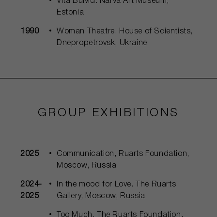
Vita Buivid. Narva Art Museum,
Estonia
1990
Woman Theatre. House of Scientists,
Dnepropetrovsk, Ukraine
GROUP EXHIBITIONS
2025
Communication, Ruarts Foundation,
Moscow, Russia
2024-
In the mood for Love. The Ruarts
2025
Gallery, Moscow, Russia
Too Much, The Ruarts Foundation,