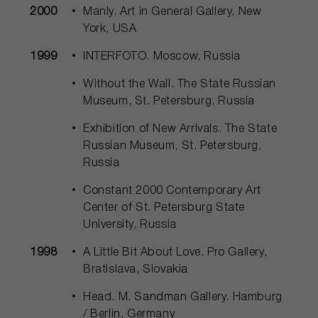
2000
Manly. Art in General Gallery, New
York, USA
1999
INTERFOTO. Moscow, Russia
Without the Wall. The State Russian
Museum, St. Petersburg, Russia
Exhibition of New Arrivals. The State
Russian Museum, St. Petersburg,
Russia
Constant 2000 Contemporary Art
Center of St. Petersburg State
University, Russia
1998
A Little Bit About Love. Pro Gallery,
Bratislava, Slovakia
Head. M. Sandman Gallery. Hamburg
/ Berlin, Germany