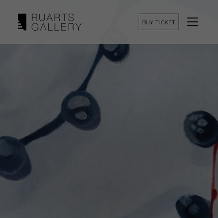
BUY TICKET