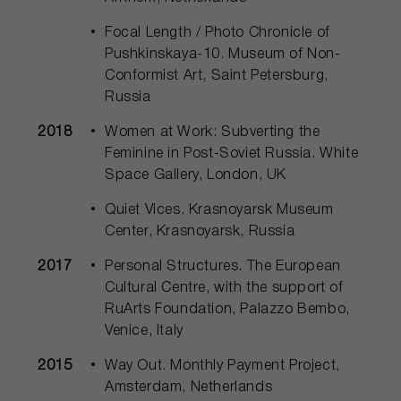
Focal Length / Photo Chronicle of
Pushkinskaya-10. Museum of Non-
Conformist Art, Saint Petersburg,
Russia
2018
Women at Work: Subverting the
Feminine in Post-Soviet Russia. White
Space Gallery, London, UK
Quiet Vices. Krasnoyarsk Museum
Center, Krasnoyarsk, Russia
2017
Personal Structures. The European
Cultural Centre, with the support of
RuArts Foundation, Palazzo Bembo,
Venice, Italy
2015
Way Out. Monthly Payment Project,
Amsterdam, Netherlands