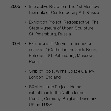
2005
Interactive Reaction. The 1st Moscow
Biennale of Contemporary Art, Russia
Exhibition Project: Retrospective. The
State Museum of Urban Sculpture,
St. Petersburg, Russia
2004
Екатерина II. Могущественная и
великая? (Catherine the 2nd). Bonn,
Potsdam, St. Petersburg, Moscow,
Russia
Ship of Fools. White Space Gallery,
London, England
S&M Institute Project. Home
exhibitions in the Netherlands,
Russia, Germany, Belgium, Denmark,
UK and USA