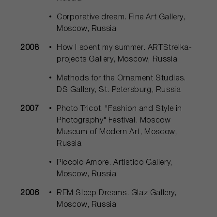
Corporative dream. Fine Art Gallery,
Moscow, Russia
2008
How I spent my summer. ARTStrelka-
projects Gallery, Moscow, Russia
Methods for the Ornament Studies.
DS Gallery, St. Petersburg, Russia
2007
Photo Tricot. "Fashion and Style in
Photography" Festival. Moscow
Museum of Modern Art, Moscow,
Russia
Piccolo Amore. Artistico Gallery,
Moscow, Russia
2006
REM Sleep Dreams. Glaz Gallery,
Moscow, Russia