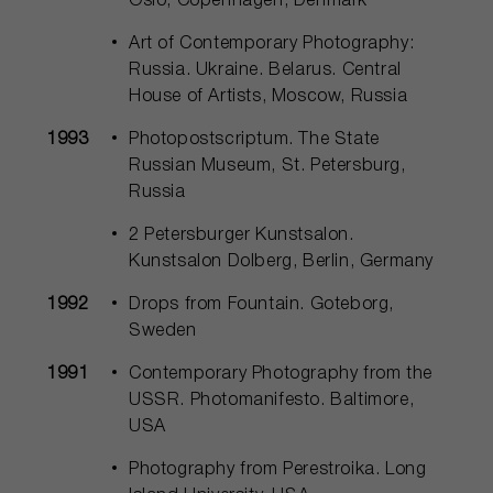
Oslo, Copenhagen, Denmark
Art of Contemporary Photography:
Russia. Ukraine. Belarus. Central
House of Artists, Moscow, Russia
1993
Photopostscriptum. The State
Russian Museum, St. Petersburg,
Russia
2 Petersburger Kunstsalon.
Kunstsalon Dolberg, Berlin, Germany
1992
Drops from Fountain. Goteborg,
Sweden
1991
Contemporary Photography from the
USSR. Photomanifesto. Baltimore,
USA
Photography from Perestroika. Long