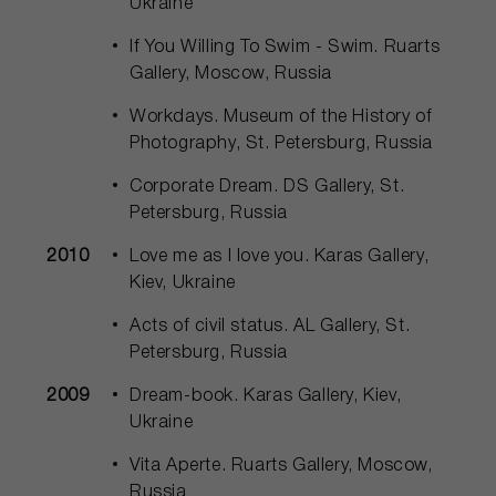
Ukraine
If You Willing To Swim - Swim. Ruarts
Gallery, Moscow, Russia
Workdays. Museum of the History of
Photography, St. Petersburg, Russia
Corporate Dream. DS Gallery, St.
Petersburg, Russia
2010
Love me as I love you. Karas Gallery,
Kiev, Ukraine
Acts of civil status. AL Gallery, St.
Petersburg, Russia
2009
Dream-book. Karas Gallery, Kiev,
Ukraine
Vita Aperte. Ruarts Gallery, Moscow,
Russia