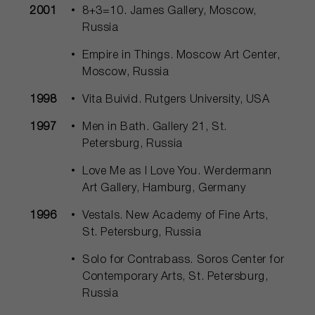
2001
8+3=10. James Gallery, Moscow,
Russia
Empire in Things. Moscow Art Center,
Moscow, Russia
1998
Vita Buivid. Rutgers University, USA
1997
Men in Bath. Gallery 21, St.
Petersburg, Russia
Love Me as I Love You. Werdermann
Art Gallery, Hamburg, Germany
1996
Vestals. New Academy of Fine Arts,
St. Petersburg, Russia
Solo for Contrabass. Soros Center for
Contemporary Arts, St. Petersburg,
Russia