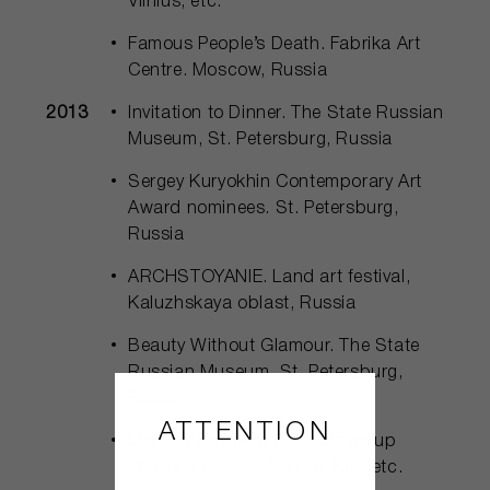
Vilnius, etc.
Famous People’s Death. Fabrika Art
Centre. Moscow, Russia
2013
Invitation to Dinner. The State Russian
Museum, St. Petersburg, Russia
Sergey Kuryokhin Contemporary Art
Award nominees. St. Petersburg,
Russia
ARCHSTOYANIE. Land art festival,
Kaluzhskaya oblast, Russia
Beauty Without Glamour. The State
Russian Museum, St. Petersburg,
Russia
ATTENTION
Monthly Payment Project’s group
shows. Moscow, Venice, Kiev etc.