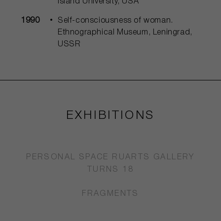
Island University, USA
1990
Self-consciousness of woman.
Ethnographical Museum, Leningrad,
USSR
EXHIBITIONS
PERSONAL SPACE RUARTS GALLERY
TURNS 18
FRAGMENTS