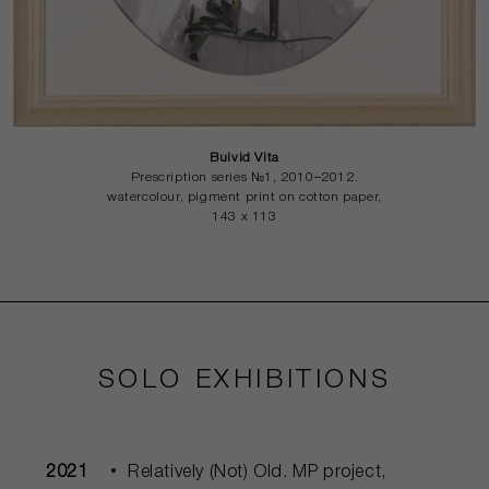
Buivid Vita
Prescription series №1, 2010–2012.
watercolour, pigment print on cotton paper,
143 x 113
SOLO EXHIBITIONS
2021
Relatively (Not) Old. MP project,