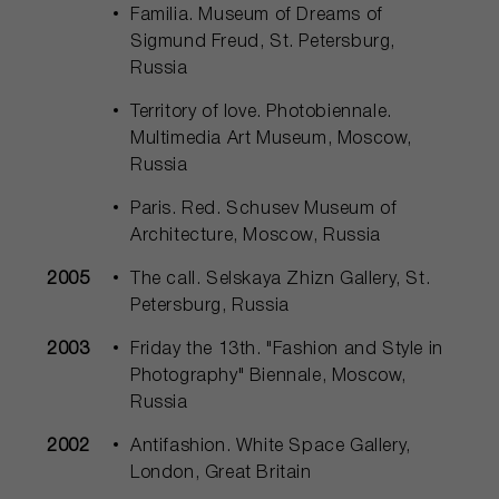
Familia. Museum of Dreams of
Sigmund Freud, St. Petersburg,
Russia
Territory of love. Photobiennale.
Multimedia Art Museum, Moscow,
Russia
Paris. Red. Schusev Museum of
Architecture, Moscow, Russia
2005
The call. Selskaya Zhizn Gallery, St.
Petersburg, Russia
2003
Friday the 13th. "Fashion and Style in
Photography" Biennale, Moscow,
Russia
2002
Antifashion. White Space Gallery,
London, Great Britain