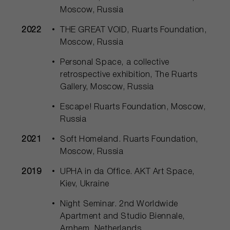
Moscow, Russia
2022
THE GREAT VOID, Ruarts Foundation,
Moscow, Russia
Personal Space, a collective
retrospective exhibition, The Ruarts
Gallery, Moscow, Russia
Escape! Ruarts Foundation, Moscow,
Russia
2021
Soft Homeland. Ruarts Foundation,
Moscow, Russia
2019
UPHA in da Office. AKT Art Space,
Kiev, Ukraine
Night Seminar. 2nd Worldwide
Apartment and Studio Biennale,
Arnhem, Netherlands