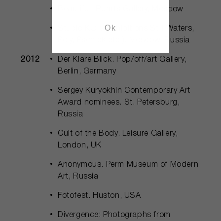
Beautiful. Ruarts Gallery, Moscow
Ok
Studio KOP. (Exhibitions Still Waters,
Poly, Pschick etc.). Moscow, Russia
2012
Der Klare Blick. Pop/off/art Gallery,
Berlin, Germany
Sergey Kuryokhin Contemporary Art
Award nominees. St. Petersburg,
Russia
Cult of the Body. Leisure Gallery,
London, UK
Anonymous. Perm Museum of Modern
Art, Russia
Fotofest. Huston, USA
Divergence: Photographs from