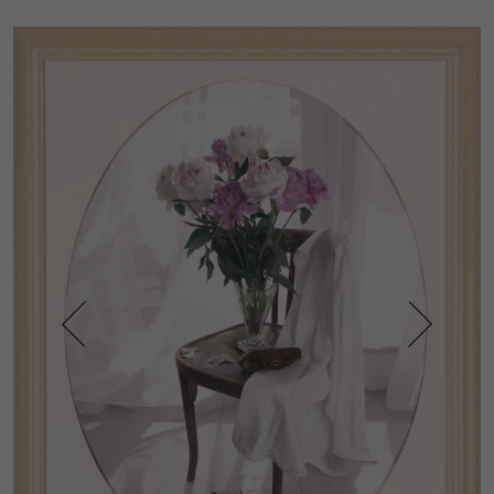
Prev
Next