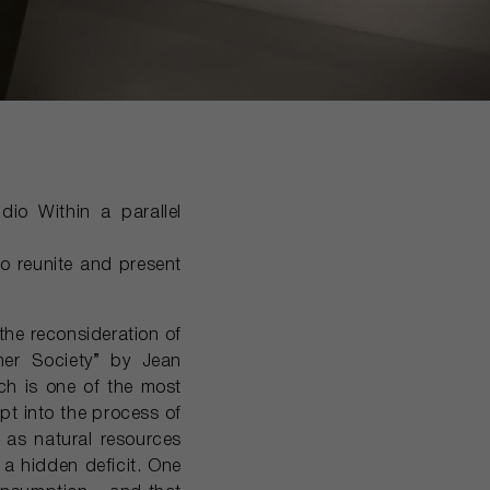
dio Within a parallel
to reunite and present
the reconsideration of
mer Society” by Jean
ich is one of the most
pt into the process of
l as natural resources
 a hidden deficit. One