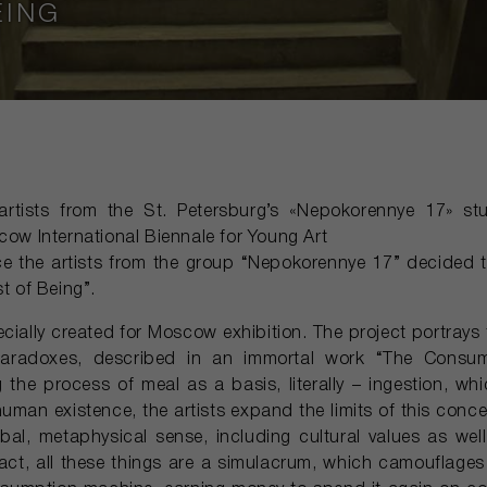
EING
artists from the St. Petersburg’s «Nepokorennye 17» stu
cow International Biennale for Young Art
nce the artists from the group “Nepokorennye 17” decided 
st of Being”.
ecially created for Moscow exhibition. The project portrays 
 paradoxes, described in an immortal work “The Consu
 the process of meal as a basis, literally – ingestion, wh
human existence, the artists expand the limits of this conce
al, metaphysical sense, including cultural values as wel
ct, all these things are a simulacrum, which camouflages