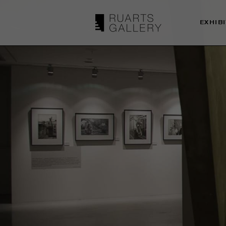
EXHIB