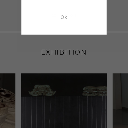
EXHIBITION
Ok
EXHIBITION