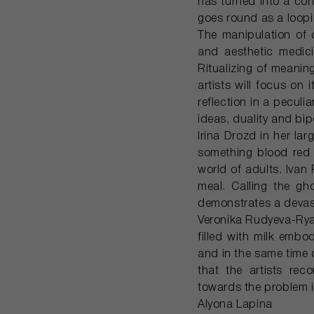
has turned into a co
goes round as a loop
The manipulation of 
and aesthetic medici
Ritualizing of meanin
artists will focus on
reflection in a peculi
ideas, duality and bip
Irina Drozd in her la
something blood red w
world of adults. Ivan
meal. Calling the g
demonstrates a devast
Veronika Rudyeva-Rya
filled with milk emb
and in the same time d
that the artists rec
towards the problem in
Alyona Lapina