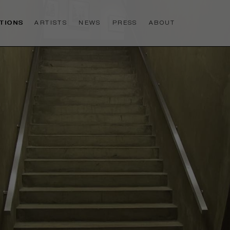
ITIONS
ARTISTS
NEWS
PRESS
ABOUT