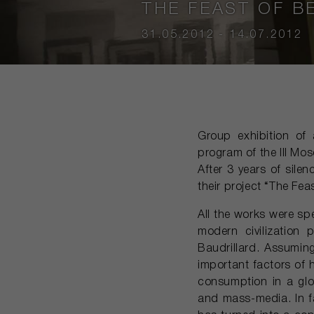
THE FEAST OF B
31.05.2012 - 14.07.2012
Group exhibition of 
program of the III Mos
After 3 years of sile
their project “The Fea
All the works were sp
modern civilization
Baudrillard. Assuming
important factors of 
consumption in a glob
and mass-media. In fa