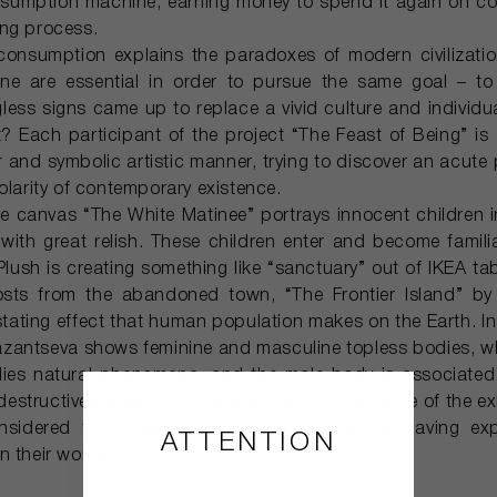
nsumption machine, earning money to spend it again on c
ing process.
consumption explains the paradoxes of modern civilizatio
ne are essential in order to pursue the same goal – to
gless signs came up to replace a vivid culture and individua
 it? Each participant of the project “The Feast of Being” is
ar and symbolic artistic manner, trying to discover an acut
olarity of contemporary existence.
rge canvas “The White Matinee” portrays innocent children i
ith great relish. These children enter and become familia
 Plush is creating something like “sanctuary” out of IKEA ta
hosts from the abandoned town, “The Frontier Island” b
ating effect that human population makes on the Earth. In
zantseva shows feminine and masculine topless bodies, wh
odies natural phenomena, and the male body is associated 
estructive power of human beings. The relevance of the exhi
onsidered the theory of consumption society, having exp
ATTENTION
 their works of art.