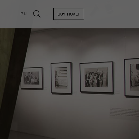
RU
BUY TICKET