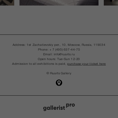
Address: 1st Zachatievskiy per., 10, Moscow,
Russia, 119034
Phone: + 7 (495) 637-44-75
Email: info@ruarts.ru
Open hours: Tue-Sun 12-20
Admission to all exhibitions is paid,
purchase your ticket here
© Ruarts Gallery