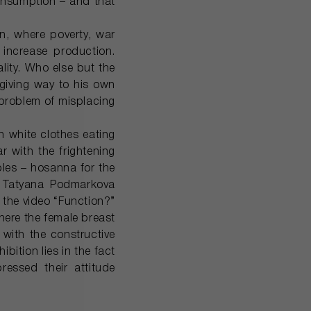
onsumption – and that
n, where poverty, war
 increase production.
lity. Who else but the
 giving way to his own
e problem of misplacing
n white clothes eating
r with the frightening
bles – hosanna for the
y Tatyana Podmarkova
 the video “Function?”
ere the female breast
with the constructive
bition lies in the fact
ressed their attitude