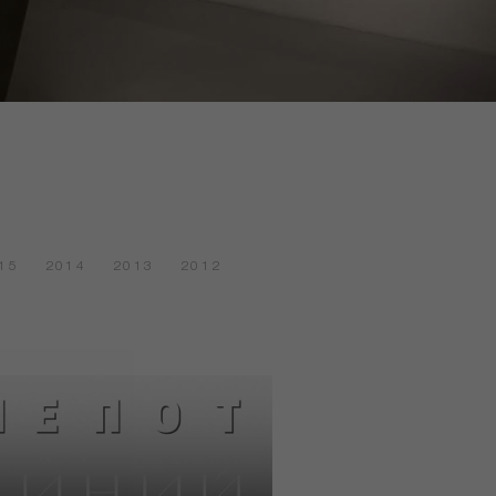
15
2014
2013
2012