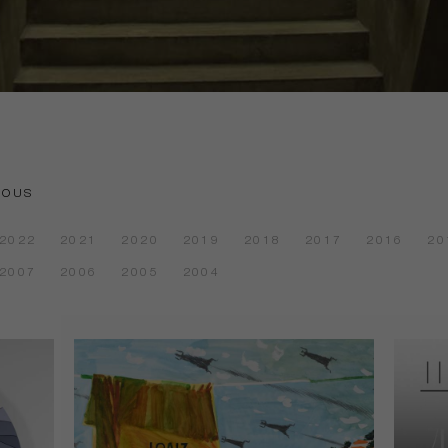
IOUS
2022
2021
2020
2019
2018
2017
2016
20
2007
2006
2005
2004