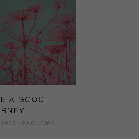
VE A GOOD
URNEY
.2025 - 20.04.2025