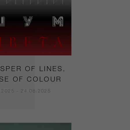
SPER OF LINES,
SE OF COLOUR
.2025 - 24.08.2025