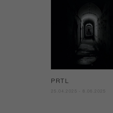
PRTL
25.04.2025 - 8.06.2025