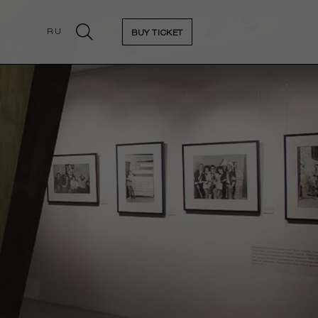
RU
BUY TICKET