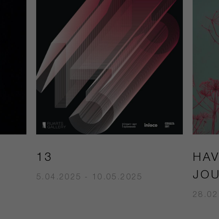
13
HA
JO
5.04.2025 - 10.05.2025
28.02