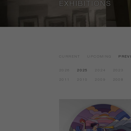
EXHIBITIONS
CURRENT
UPCOMING
PREV
2026
2025
2024
2023
2011
2010
2009
2008