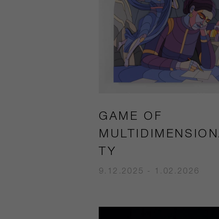
GAME OF
MULTIDIMENSION
TY
9.12.2025 - 1.02.2026