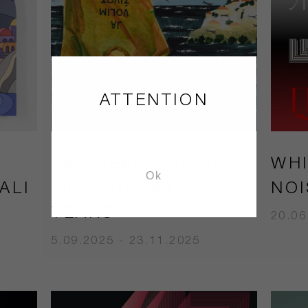
ATTENTION
I’VE BEEN LOVING
WHI
Ok
ALI
LIFE FOR MANY
NOI
YEARS
20.06
5.09.2025 - 23.11.2025