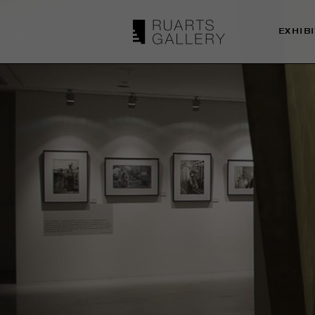
EXHIB