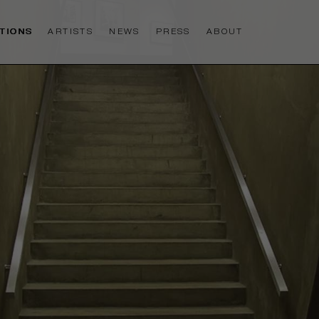
ITIONS
ARTISTS
NEWS
PRESS
ABOUT