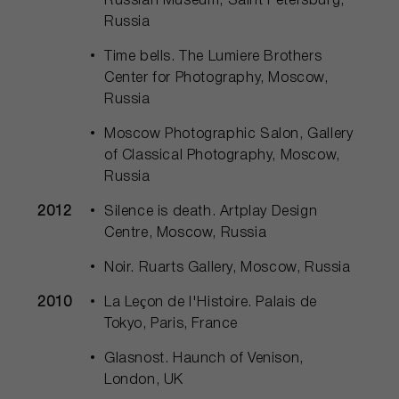
Russian Museum, Saint Petersburg,
Russia
Time bells. The Lumiere Brothers
Center for Photography, Moscow,
Russia
Moscow Photographic Salon, Gallery
of Classical Photography, Moscow,
Russia
2012
Silence is death. Artplay Design
Centre, Moscow, Russia
Noir. Ruarts Gallery, Moscow, Russia
2010
La Leçon de l'Histoire. Palais de
Tokyo, Paris, France
Glasnost. Haunch of Venison,
London, UK