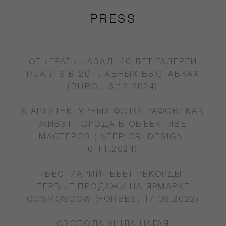
PRESS
ОТЫГРАТЬ НАЗАД: 20 ЛЕТ ГАЛЕРЕИ
RUARTS В 20 ГЛАВНЫХ ВЫСТАВКАХ
(BURO., 6.12.2024)
6 АРХИТЕКТУРНЫХ ФОТОГРАФОВ: КАК
ЖИВУТ ГОРОДА В ОБЪЕКТИВЕ
МАСТЕРОВ (INTERIOR+DESIGN,
6.11.2024)
«БЕСТИАРИЙ» БЬЕТ РЕКОРДЫ:
ПЕРВЫЕ ПРОДАЖИ НА ЯРМАРКЕ
COSMOSCOW (FORBES, 17.09.2022)
СВОБОДА УШЛА НАГАЯ