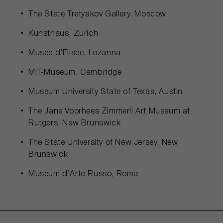
The State Tretyakov Gallery, Moscow
Kunsthaus, Zurich
Musee d’Elisee, Lozanna
MIT-Museum, Cambridge
Museum University State of Texas, Austin
The Jane Voorhees Zimmerli Art Museum at
Rutgers, New Brunswick
The State University of New Jersey, New
Brunswick
Museum d’Arto Russo, Roma