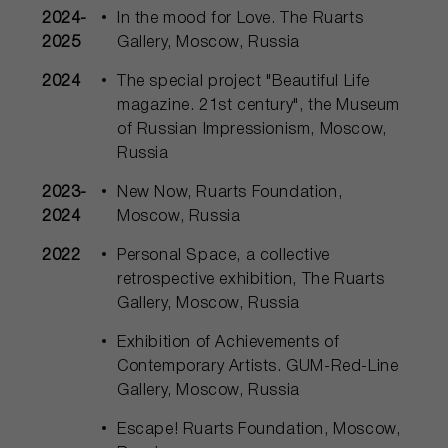
2024-
In the mood for Love. The Ruarts
2025
Gallery, Moscow, Russia
2024
The special project "Beautiful Life
magazine. 21st century", the Museum
of Russian Impressionism, Moscow,
Russia
2023-
New Now, Ruarts Foundation,
2024
Moscow, Russia
2022
Personal Space, a collective
retrospective exhibition, The Ruarts
Gallery, Moscow, Russia
Exhibition of Achievements of
Contemporary Artists. GUM-Red-Line
Gallery, Moscow, Russia
Escape! Ruarts Foundation, Moscow,