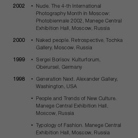
2002
Nude. The 4-th International
Photography Month in Moscow:
Photobiennale 2002, Manege Central
Exhibition Hall, Moscow, Russia
2000
Naked people. Retrospective, Tochka
Gallery, Moscow, Russia
1999
Sergei Borisov. Kulturforum,
Oberursel, Germany
1998
Generation Next. Alexander Gallery,
Washington, USA
People and Trends of New Culture.
Manege Central Exhibition Hall,
Moscow, Russia
Typology of Fashion. Manege Central
Exhibition Hall, Moscow, Russia