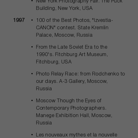
New York Photography Fair. The Puck
Building, New York, USA
1997
100 of the Best Photos, "Izvestia-
CANON" contest. State Kremlin
Palace, Moscow, Russia
From the Late Soviet Era to the
1990's. Fitchburg Art Museum,
Fitchburg, USA
Photo Relay Race: from Rodchenko to
our days. А-3 Gallery, Moscow,
Russia
Moscow Though the Eyes of
Contemporary Photographers.
Manege Exhibition Hall, Moscow,
Russia
Les nouveaux mythes et la nouvelle