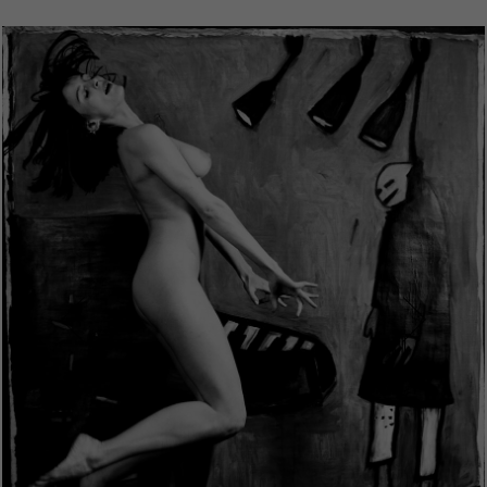
Prev
Next