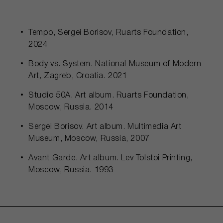
Tempo, Sergei Borisov, Ruarts Foundation,
2024
Body vs. System. National Museum of Modern
Art, Zagreb, Croatia. 2021
Studio 50A. Art album. Ruarts Foundation,
Moscow, Russia. 2014
Sergei Borisov. Art album. Multimedia Art
Museum, Moscow, Russia, 2007
Avant Garde. Art album. Lev Tolstoi Printing,
Moscow, Russia. 1993