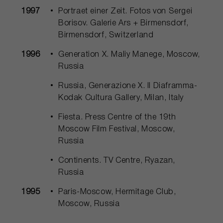
1997
Portraet einer Zeit. Fotos von Sergei
Borisov. Galerie Ars + Birmensdorf,
Birmensdorf, Switzerland
1996
Generation Х. Maliy Manege, Moscow,
Russia
Russia, Generazione X. Il Diaframma-
Kodak Cultura Gallery, Milan, Italy
Fiesta. Press Centre of the 19th
Moscow Film Festival, Moscow,
Russia
Continents. TV Centre, Ryazan,
Russia
1995
Paris-Moscow, Hermitage Club,
Moscow, Russia