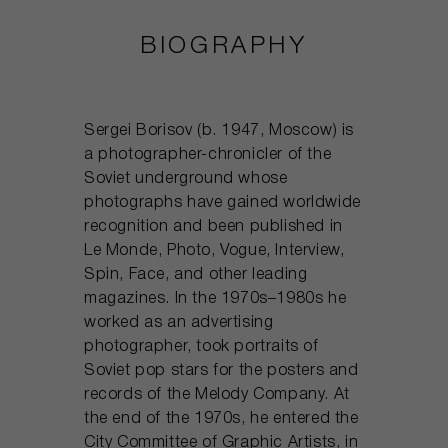
BIOGRAPHY
Sergei Borisov (b. 1947, Moscow) is
a photographer-chronicler of the
Soviet underground whose
photographs have gained worldwide
recognition and been published in
Le Monde, Photo, Vogue, Interview,
Spin, Face, and other leading
magazines. In the 1970s–1980s he
worked as an advertising
photographer, took portraits of
Soviet pop stars for the posters and
records of the Melody Company. At
the end of the 1970s, he entered the
City Committee of Graphic Artists, in