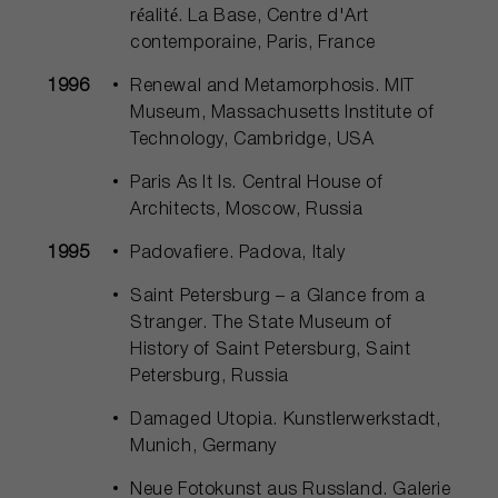
réalité. La Base, Centre d'Art
contemporaine, Paris, France
1996
Renewal and Metamorphosis. MIT
Museum, Massachusetts Institute of
Technology, Cambridge, USA
Paris As It Is. Central House of
Architects, Moscow, Russia
1995
Padovafiere. Padova, Italy
Saint Petersburg – a Glance from a
Stranger. The State Museum of
History of Saint Petersburg, Saint
Petersburg, Russia
Damaged Utopia. Kunstlerwerkstadt,
Munich, Germany
Neue Fotokunst aus Russland. Galerie