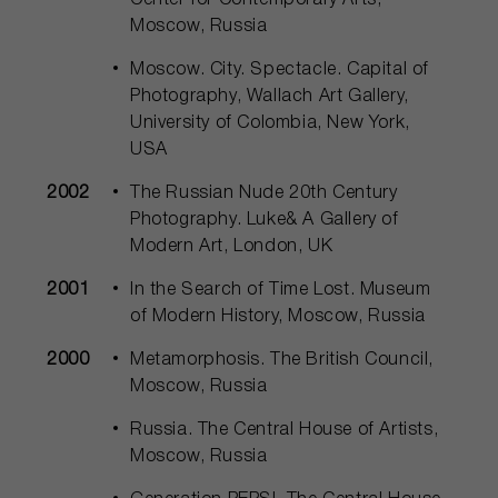
Center for Contemporary Arts,
Moscow, Russia
Moscow. City. Spectacle. Capital of
Photography, Wallach Art Gallery,
University of Colombia, New York,
USA
2002
The Russian Nude 20th Century
Photography. Luke& A Gallery of
Modern Art, London, UK
2001
In the Search of Time Lost. Museum
of Modern History, Moscow, Russia
2000
Metamorphosis. The British Council,
Moscow, Russia
Russia. The Central House of Artists,
Moscow, Russia