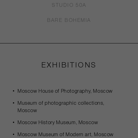
STUDIO 50A
BARE BOHEMIA
EXHIBITIONS
Moscow House of Photography, Moscow
Museum of photographic collections,
Moscow
Moscow History Museum, Moscow
Moscow Museum of Modern art, Moscow