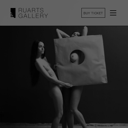
BUY TICKET