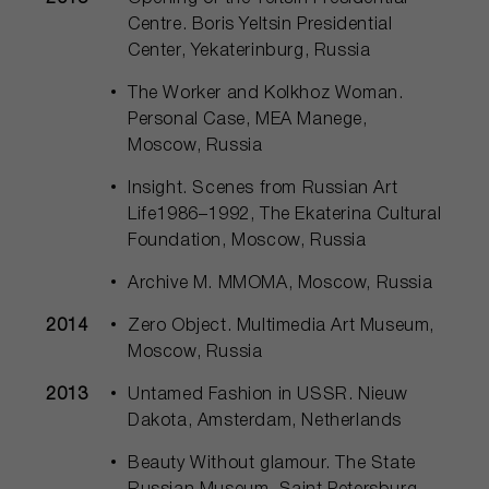
Centre. Boris Yeltsin Presidential
Center, Yekaterinburg, Russia
The Worker and Kolkhoz Woman.
Personal Case, MEA Manege,
Moscow, Russia
Insight. Scenes from Russian Art
Life1986–1992, The Ekaterina Cultural
Foundation, Moscow, Russia
Archive M. MMOMA, Moscow, Russia
2014
Zero Object. Multimedia Art Museum,
Moscow, Russia
2013
Untamed Fashion in USSR. Nieuw
Dakota, Amsterdam, Netherlands
Beauty Without glamour. The State