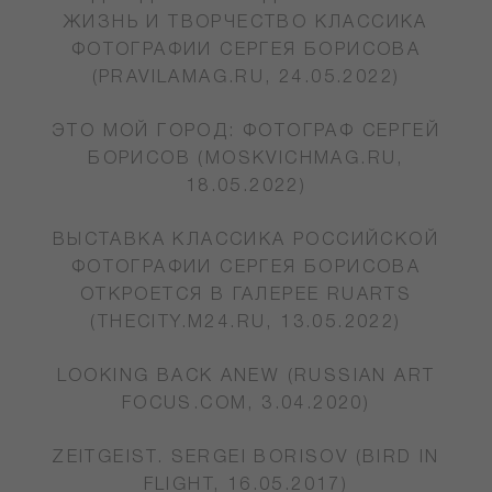
ЖИЗНЬ И ТВОРЧЕСТВО КЛАССИКА
ФОТОГРАФИИ СЕРГЕЯ БОРИСОВА
(PRAVILAMAG.RU, 24.05.2022)
ЭТО МОЙ ГОРОД: ФОТОГРАФ СЕРГЕЙ
БОРИСОВ (MOSKVICHMAG.RU,
18.05.2022)
ВЫСТАВКА КЛАССИКА РОССИЙСКОЙ
ФОТОГРАФИИ СЕРГЕЯ БОРИСОВА
ОТКРОЕТСЯ В ГАЛЕРЕЕ RUARTS
(THECITY.M24.RU, 13.05.2022)
LOOKING BACK ANEW (RUSSIAN ART
FOCUS.COM, 3.04.2020)
ZEITGEIST. SERGEI BORISOV (BIRD IN
FLIGHT, 16.05.2017)