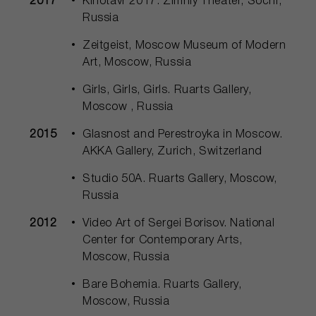
2017
Kinotavr 2017. Zimniy Theater, Sochi,
Russia
Zeitgeist, Moscow Museum of Modern
Art, Moscow, Russia
Girls, Girls, Girls. Ruarts Gallery,
Moscow , Russia
2015
Glasnost and Perestroyka in Moscow.
AKKA Gallery, Zurich, Switzerland
Studio 50А. Ruarts Gallery, Moscow,
Russia
2012
Video Art of Sergei Borisov. National
Center for Contemporary Arts,
Moscow, Russia
Bare Bohemia. Ruarts Gallery,
Moscow, Russia