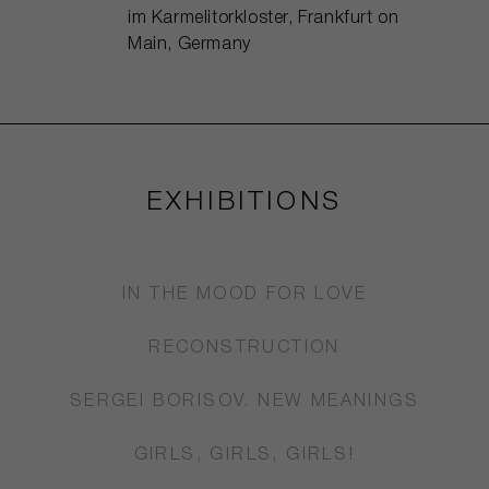
im Karmelitorkloster, Frankfurt on
Main, Germany
EXHIBITIONS
IN THE MOOD FOR LOVE
RECONSTRUCTION
SERGEI BORISOV. NEW MEANINGS
GIRLS, GIRLS, GIRLS!