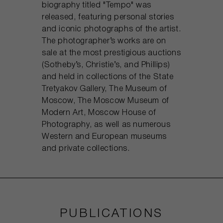
biography titled "Tempo" was
released, featuring personal stories
and iconic photographs of the artist.
The photographer’s works are on
sale at the most prestigious auctions
(Sotheby’s, Christie’s, and Phillips)
and held in collections of the State
Tretyakov Gallery, The Museum of
Moscow, The Moscow Museum of
Modern Art, Moscow House of
Photography, as well as numerous
Western and European museums
and private collections.
PUBLICATIONS