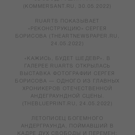
(KOMMERSANT.RU, 30.05.2022)
RUARTS ПОКАЗЫВАЕТ
«РЕКОНСТРУКЦИЮ» СЕРГЕЯ
БОРИСОВА (THEARTNEWSPAPER.RU,
24.05.2022)
«КАЖИСЬ, БУДЕТ ШЕДЕВР». В
ГАЛЕРЕЕ RUARTS ОТКРЫЛАСЬ
ВЫСТАВКА ФОТОГРАФИИ СЕРГЕЯ
БОРИСОВА — ОДНОГО ИЗ ГЛАВНЫХ
ХРОНИКЕРОВ ОТЕЧЕСТВЕННОЙ
АНДЕГРАУНДНОЙ СЦЕНЫ.
(THEBLUEPRINT.RU, 24.05.2022)
ЛЕТОПИСЕЦ БОГЕМНОГО
АНДЕРГРАУНДА, ПОЙМАВШИЙ В
КАДРЕ ДУХ СВОБОДЫ И ПЕРЕМЕН: