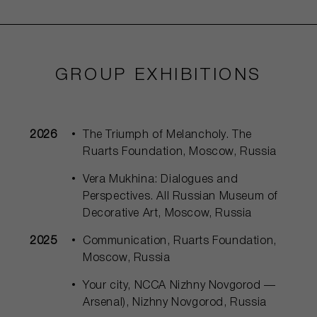
GROUP EXHIBITIONS
2026
The Triumph of Melancholy. The
Ruarts Foundation, Moscow, Russia
Vera Mukhina: Dialogues and
Perspectives. All Russian Museum of
Decorative Art, Moscow, Russia
2025
Communication, Ruarts Foundation,
Moscow, Russia
Your city, NCCA Nizhny Novgorod —
Arsenal), Nizhny Novgorod, Russia