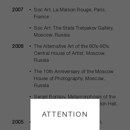
2007
Soc Art. La Maison Rouge, Paris,
France
Soc Art. The State Tretyakov Gallery,
Moscow, Russia
2006
The Alternative Art of the 60’s-90’s.
Central House of Artist, Moscow,
Russia
The 10th Anniversary of the Moscow
House of Photography, Moscow,
Russia
Sergei Borisov. Metamorphosis of the
Game, Manege Central Exhibition Hall,
Saint Petersburg, Russia
ATTENTION
2005
Nonkonformisten. Bern, Zurich,
Geneve, Switzerland