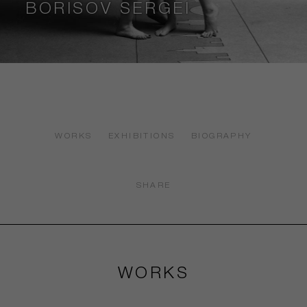
BORISOV SERGEI
WORKS
EXHIBITIONS
BIOGRAPHY
SHARE
WORKS