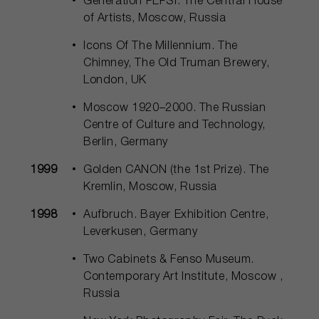
Generation PEPSI. The Central House
of Artists, Moscow, Russia
Icons Of The Millennium. The
Chimney, The Old Truman Brewery,
London, UK
Moscow 1920–2000. The Russian
Centre of Culture and Technology,
Berlin, Germany
1999
Golden CANON (the 1st Prize). The
Kremlin, Moscow, Russia
1998
Aufbruch. Bayer Exhibition Centre,
Leverkusen, Germany
Two Cabinets & Fenso Museum.
Contemporary Art Institute, Moscow ,
Russia