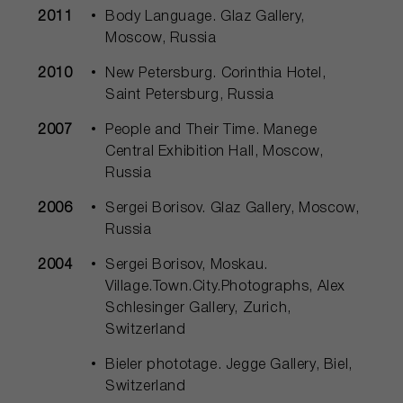
2011
Body Language. Glaz Gallery,
Moscow, Russia
2010
New Petersburg. Corinthia Hotel,
Saint Petersburg, Russia
2007
People and Their Time. Manege
Central Exhibition Hall, Moscow,
Russia
2006
Sergei Borisov. Glaz Gallery, Moscow,
Russia
2004
Sergei Borisov, Moskau.
Village.Town.City.Photographs, Alex
Schlesinger Gallery, Zurich,
Switzerland
Bieler phototage. Jegge Gallery, Biel,
Switzerland