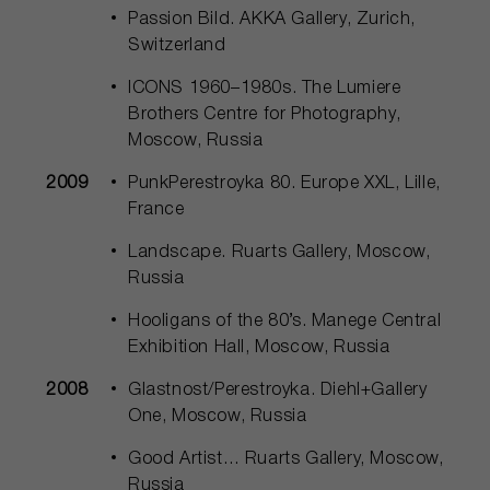
Passion Bild. АККА Gallery, Zurich,
Switzerland
ICONS 1960–1980s. The Lumiere
Brothers Centre for Photography,
Moscow, Russia
2009
PunkPerestroyka 80. Europe ХХL, Lille,
France
Landscape. Ruarts Gallery, Moscow,
Russia
Hooligans of the 80’s. Manege Central
Exhibition Hall, Moscow, Russia
2008
Glastnost/Perestroyka. Diehl+Gallery
One, Moscow, Russia
Good Artist… Ruarts Gallery, Moscow,
Russia