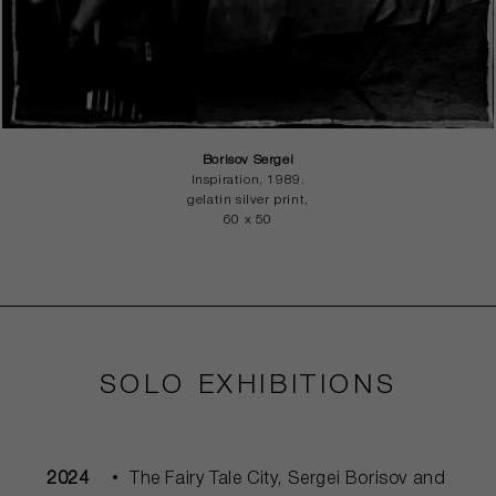
Borisov Sergei
Inspiration, 1989.
gelatin silver print,
60 x 50
SOLO EXHIBITIONS
2024
The Fairy Tale City, Sergei Borisov and