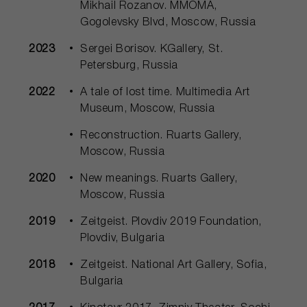
Mikhail Rozanov. MMOMA,
Gogolevsky Blvd, Moscow, Russia
2023
Sergei Borisov. KGallery, St.
Petersburg, Russia
2022
A tale of lost time. Multimedia Art
Museum, Moscow, Russia
Reconstruction. Ruarts Gallery,
Moscow, Russia
2020
New meanings. Ruarts Gallery,
Moscow, Russia
2019
Zeitgeist. Plovdiv 2019 Foundation,
Plovdiv, Bulgaria
2018
Zeitgeist. National Art Gallery, Sofia,
Bulgaria