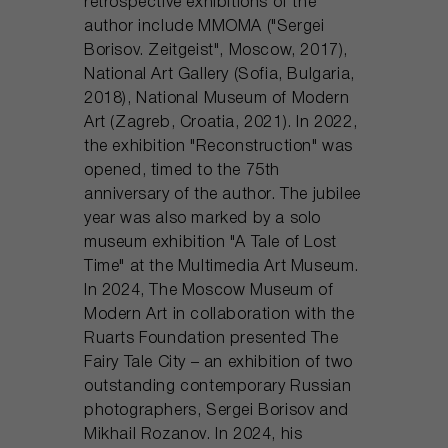
retrospective exhibitions of the
author include MMOMA ("Sergei
Borisov. Zeitgeist", Moscow, 2017),
National Art Gallery (Sofia, Bulgaria,
2018), National Museum of Modern
Art (Zagreb, Croatia, 2021). In 2022,
the exhibition "Reconstruction" was
opened, timed to the 75th
anniversary of the author. The jubilee
year was also marked by a solo
museum exhibition "A Tale of Lost
Time" at the Multimedia Art Museum.
In 2024, The Moscow Museum of
Modern Art in collaboration with the
Ruarts Foundation presented The
Fairy Tale City – an exhibition of two
outstanding contemporary Russian
photographers, Sergei Borisov and
Mikhail Rozanov. In 2024, his