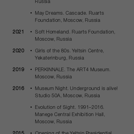
Russia
May Dreams. Cascade. Ruarts
Foundation, Moscow, Russia
2021
Soft Homeland. Ruarts Foundation,
Moscow, Russia
2020
Girls of the 80s. Yeltsin Centre,
Yekaterinburg, Russia
2019
PERKINNALE. The ART4 Museum.
Moscow, Russia
2016
Museum Night. Underground is alive!
Studio 50А, Moscow, Russia
Evolution of Sight. 1991–2016.
Manege Central Exhibition Hall,
Moscow, Russia
2015
Opening of the Yeltsin Presidential