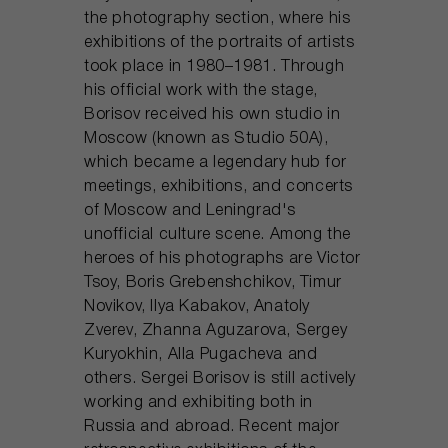
the photography section, where his
exhibitions of the portraits of artists
took place in 1980–1981. Through
his official work with the stage,
Borisov received his own studio in
Moscow (known as Studio 50A),
which became a legendary hub for
meetings, exhibitions, and concerts
of Moscow and Leningrad's
unofficial culture scene. Among the
heroes of his photographs are Victor
Tsoy, Boris Grebenshchikov, Timur
Novikov, Ilya Kabakov, Anatoly
Zverev, Zhanna Aguzarova, Sergey
Kuryokhin, Alla Pugacheva and
others. Sergei Borisov is still actively
working and exhibiting both in
Russia and abroad. Recent major